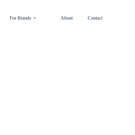
For Brands
About
Contact