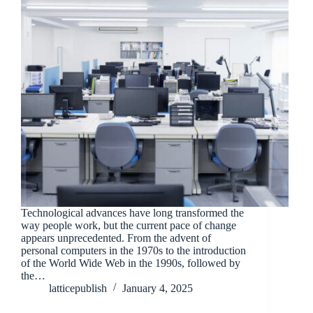
Technological advances have long transformed the
way people work, but the current pace of change
appears unprecedented. From the advent of
personal computers in the 1970s to the introduction
of the World Wide Web in the 1990s, followed by
the…
latticepublish
January 4, 2025