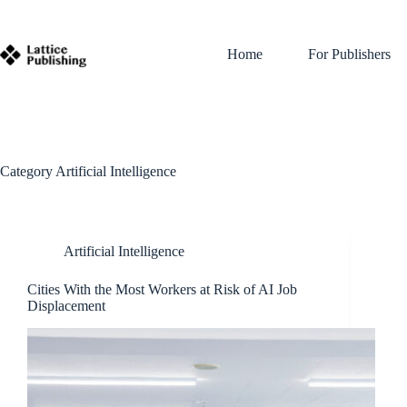
Skip
to
content
Home
For Publishers
Category
Artificial Intelligence
Artificial Intelligence
Cities With the Most Workers at Risk of AI Job
Displacement