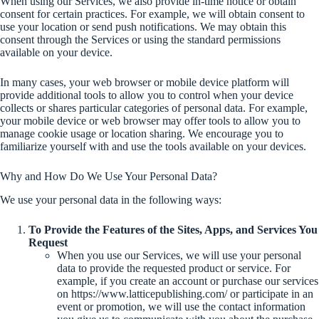
When using our Services, we also provide in-time notice or obtain
consent for certain practices. For example, we will obtain consent to
use your location or send push notifications. We may obtain this
consent through the Services or using the standard permissions
available on your device.
In many cases, your web browser or mobile device platform will
provide additional tools to allow you to control when your device
collects or shares particular categories of personal data. For example,
your mobile device or web browser may offer tools to allow you to
manage cookie usage or location sharing. We encourage you to
familiarize yourself with and use the tools available on your devices.
Why and How Do We Use Your Personal Data?
We use your personal data in the following ways:
To Provide the Features of the Sites, Apps, and Services You
Request
When you use our Services, we will use your personal
data to provide the requested product or service. For
example, if you create an account or purchase our services
on https://www.latticepublishing.com/ or participate in an
event or promotion, we will use the contact information