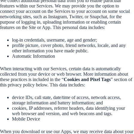
We collect additional personal data from you to enable particular
features within our Services. We may provide you the option to
connect your account on the Services to your account on some social
networking sites, such as Instagram, Twitter, or Snapchat, for the
purpose of logging in, uploading information or enabling certain
features on the Site or App. This personal data includes:
log-in credentials, username, age and gender;
profile picture, cover photo, friend networks, locale, and any
other information you have made public.
Automatic Information
When interacting with our Services, certain data is automatically
collected from your device or web browser. More information about
these practices is included in the “
Cookies and Pixel Tags
” section of
this privacy policy below. This data includes:
device IDs, call state, date/time of access, network access,
storage information and battery information; and
cookies, IP addresses, referrer headers, data identifying your
web browser and version, and web beacons and tags.
Mobile Device
When you download or use our Apps, we may receive data about your