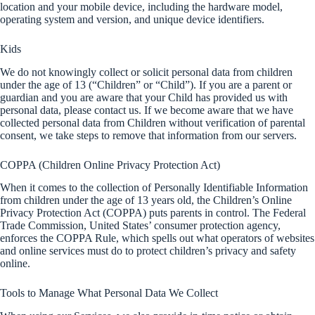
location and your mobile device, including the hardware model,
operating system and version, and unique device identifiers.
Kids
We do not knowingly collect or solicit personal data from children
under the age of 13 (“Children” or “Child”). If you are a parent or
guardian and you are aware that your Child has provided us with
personal data, please contact us. If we become aware that we have
collected personal data from Children without verification of parental
consent, we take steps to remove that information from our servers.
COPPA (Children Online Privacy Protection Act)
When it comes to the collection of Personally Identifiable Information
from children under the age of 13 years old, the Children’s Online
Privacy Protection Act (COPPA) puts parents in control. The Federal
Trade Commission, United States’ consumer protection agency,
enforces the COPPA Rule, which spells out what operators of websites
and online services must do to protect children’s privacy and safety
online.
Tools to Manage What Personal Data We Collect