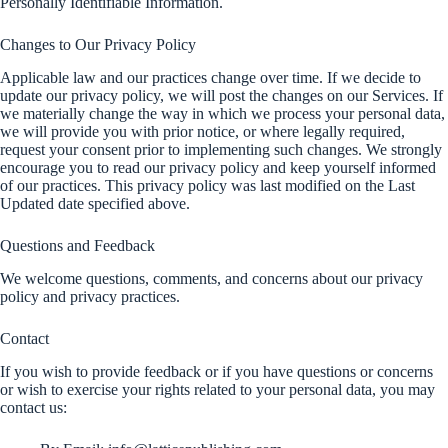
Personally Identifiable Information.
Changes to Our Privacy Policy
Applicable law and our practices change over time. If we decide to
update our privacy policy, we will post the changes on our Services. If
we materially change the way in which we process your personal data,
we will provide you with prior notice, or where legally required,
request your consent prior to implementing such changes. We strongly
encourage you to read our privacy policy and keep yourself informed
of our practices. This privacy policy was last modified on the Last
Updated date specified above.
Questions and Feedback
We welcome questions, comments, and concerns about our privacy
policy and privacy practices.
Contact
If you wish to provide feedback or if you have questions or concerns
or wish to exercise your rights related to your personal data, you may
contact us: