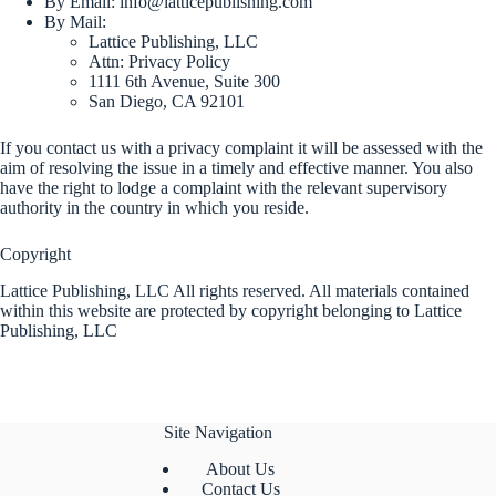
By Email:
info@latticepublishing.com
By Mail:
Lattice Publishing, LLC
Attn: Privacy Policy
1111 6th Avenue, Suite 300
San Diego, CA 92101
If you contact us with a privacy complaint it will be assessed with the
aim of resolving the issue in a timely and effective manner. You also
have the right to lodge a complaint with the relevant supervisory
authority in the country in which you reside.
Copyright
Lattice Publishing, LLC All rights reserved. All materials contained
within this website are protected by copyright belonging to Lattice
Publishing, LLC
Site Navigation
About Us
Contact Us