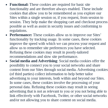
Functional:
These cookies are required for basic site
functionality and are therefore always enabled. These include
cookies that allow you to be remembered as you explore our
Sites within a single session or, if you request, from session to
session. They help make the shopping cart and checkout process
possible as well as assist in security issues and conforming to
regulations.
Performance:
These cookies allow us to improve our Sites’
functionality by tracking usage. In some cases, these cookies
improve the speed with which we can process your request and
allow us to remember site preferences you have selected.
Refusing these cookies may result in poorly-tailored
recommendations and slow site performance.
Social media and Advertising
: Social media cookies offer the
possibility to connect you to your social networks and share
content from our Sites through social media. Advertising cookies
(of third parties) collect information to help better tailor
advertising to your interests, both within and beyond our Sites.
In some cases, these cookies involve the processing of your
personal data. Refusing these cookies may result in seeing
advertising that is not as relevant to you or you not being able to
link effectively with Facebook, Twitter, or other social networks
and/or not allowing you to share content on social media.