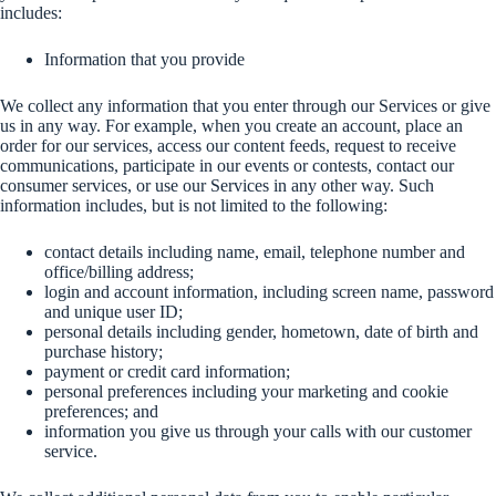
includes:
Information that you provide
We collect any information that you enter through our Services or give
us in any way. For example, when you create an account, place an
order for our services, access our content feeds, request to receive
communications, participate in our events or contests, contact our
consumer services, or use our Services in any other way. Such
information includes, but is not limited to the following:
contact details including name, email, telephone number and
office/billing address;
login and account information, including screen name, password
and unique user ID;
personal details including gender, hometown, date of birth and
purchase history;
payment or credit card information;
personal preferences including your marketing and cookie
preferences; and
information you give us through your calls with our customer
service.