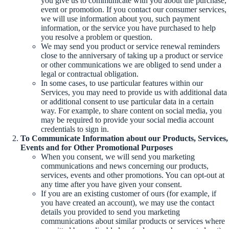
you give us to communicate with you about the purchase,
event or promotion. If you contact our consumer services,
we will use information about you, such payment
information, or the service you have purchased to help
you resolve a problem or question.
We may send you product or service renewal reminders
close to the anniversary of taking up a product or service
or other communications we are obliged to send under a
legal or contractual obligation.
In some cases, to use particular features within our
Services, you may need to provide us with additional data
or additional consent to use particular data in a certain
way. For example, to share content on social media, you
may be required to provide your social media account
credentials to sign in.
To Communicate Information about our Products, Services,
Events and for Other Promotional Purposes
When you consent, we will send you marketing
communications and news concerning our products,
services, events and other promotions. You can opt-out at
any time after you have given your consent.
If you are an existing customer of ours (for example, if
you have created an account), we may use the contact
details you provided to send you marketing
communications about similar products or services where