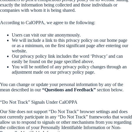
exactly the information being collected and those individuals or
companies with whom it is being shared.
According to CalOPPA, we agree to the following:
Users can visit our site anonymously.
We will include a link to this privacy policy on our home page
or as a minimum, on the first significant page after entering our
website.
Our privacy policy link includes the word ‘Privacy’ and can
easily be found on the page specified above.
You will be notified of any privacy policy changes through an
adjustment made on our privacy policy page.
You can change or update your personal information by any of the
mean described in our
“Questions and Feedback”
section below.
“Do Not Track” Signals Under CalOPPA
Our Site does not support “Do Not Track” browser settings and does
not currently participate in any “Do Not Track” frameworks that would
allow us to respond to signals or other mechanisms from you regarding
the collection of your Personally Identifiable Information or Non-