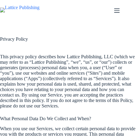
Skip
to
content
Privacy Policy
This privacy policy describes how Lattice Publishing, LLC (which we
may refer to as “Lattice Publishing”, “we”, “us”, or “our”) collects or
generates (processes) personal data when you, a user (“User” or
“you”), use our websites and online services (“Sites”) and mobile
applications (“Apps”) (collectively referred to as “Services”). It also
explains how your personal data is used, shared, and protected, what
choices you have relating to your personal data and how you can
contact us. By using our Service, you are accepting the practices
described in this policy. If you do not agree to the terms of this Policy,
please do not use our Services.
What Personal Data Do We Collect and When?
When you use our Services, we collect certain personal data to provide
you with the products or services you request. This personal data