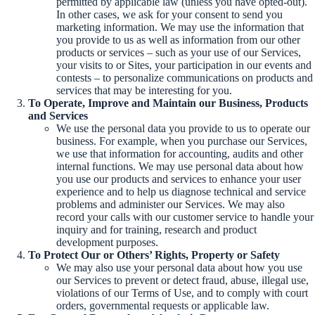
permitted by applicable law (unless you have opted-out).
In other cases, we ask for your consent to send you
marketing information. We may use the information that
you provide to us as well as information from our other
products or services – such as your use of our Services,
your visits to or Sites, your participation in our events and
contests – to personalize communications on products and
services that may be interesting for you.
To Operate, Improve and Maintain our Business, Products
and Services
We use the personal data you provide to us to operate our
business. For example, when you purchase our Services,
we use that information for accounting, audits and other
internal functions. We may use personal data about how
you use our products and services to enhance your user
experience and to help us diagnose technical and service
problems and administer our Services. We may also
record your calls with our customer service to handle your
inquiry and for training, research and product
development purposes.
To Protect Our or Others’ Rights, Property or Safety
We may also use your personal data about how you use
our Services to prevent or detect fraud, abuse, illegal use,
violations of our Terms of Use, and to comply with court
orders, governmental requests or applicable law.