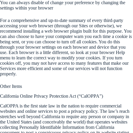
You can always disable of change your preference by changing the
settings within your browser
For a comprehensive and up-to-date summary of every third-party
accessing your web browser (through our Sites or otherwise), we
recommend installing a web browser plugin built for this purpose. You
can also choose to have your computer warn you each time a cookie is
being sent, or you can choose to turn off all cookies. You do this
through your browser settings on each browser and device that you
use. Each browser is a little different, so look at your browser Help
menu to learn the correct way to modify your cookies. If you turn
cookies off, you may not have access to many features that make our
Services more efficient and some of our services will not function
properly.
Other Items
California Online Privacy Protection Act (“CalOPPA”)
CalOPPA is the first state law in the nation to require commercial
websites and online services to post a privacy policy. The law’s reach
stretches well beyond California to require any person or company in
the United States (and conceivably the world) that operates websites
collecting Personally Identifiable Information from California
consumers to post a conspicuous privacy policy on its website stating