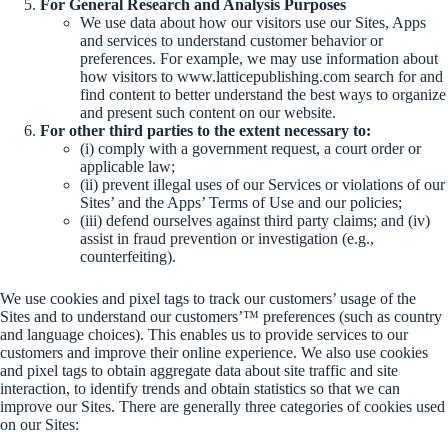
For General Research and Analysis Purposes
We use data about how our visitors use our Sites, Apps
and services to understand customer behavior or
preferences. For example, we may use information about
how visitors to www.latticepublishing.com search for and
find content to better understand the best ways to organize
and present such content on our website.
For other third parties to the extent necessary to:
(i) comply with a government request, a court order or
applicable law;
(ii) prevent illegal uses of our Services or violations of our
Sites’ and the Apps’ Terms of Use and our policies;
(iii) defend ourselves against third party claims; and (iv)
assist in fraud prevention or investigation (e.g.,
counterfeiting).
We use cookies and pixel tags to track our customers’ usage of the
Sites and to understand our customers’™ preferences (such as country
and language choices). This enables us to provide services to our
customers and improve their online experience. We also use cookies
and pixel tags to obtain aggregate data about site traffic and site
interaction, to identify trends and obtain statistics so that we can
improve our Sites. There are generally three categories of cookies used
on our Sites: